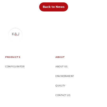
Back to News
PRODUCTS
ABOUT
CONFIGURATOR
ABOUT US
ENVIRONMENT
QUALITY
CONTACT US