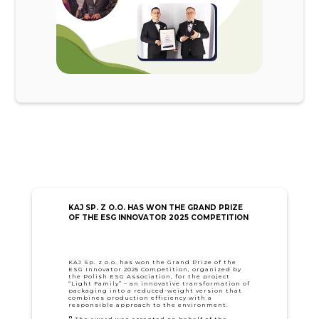
KAJ SP. Z O.O. HAS WON THE GRAND PRIZE
OF THE ESG INNOVATOR 2025 COMPETITION
KAJ Sp. z o.o. has won the Grand Prize of the
ESG Innovator 2025 Competition, organized by
the Polish ESG Association, for the project
“Light Family” – an innovative transformation of
packaging into a reduced-weight version that
combines production efficiency with a
responsible approach to the environment.
🎖️ The award was accepted on behalf of the