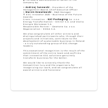
company by:
⭐
Andrzej Janowski
– President of the
Management Board, Chief Executive Officer
⭐
Marcin Kowalewski
– R&D Manager
🏅 ESG Innovator 2025 – Business of the Future
Awards:
Green Innovation –
KAJ Packaging
Sp. z o.o
Energy Transformation – Emitel S.A. and Veolia
Energia Warszawa S.A.
Responsible Partner – Dawtona Sp. z o.o.
Regeneration – EMKA S.A.
We also congratulate all other winners and
distinguished participants who, through their
projects and initiatives, contribute to the
development of sustainable business in Poland
– a truly outstanding group of ESG change
leaders.
This exceptional recognition is the result of the
commitment of the entire team and confirms
that innovative ESG solutions genuinely
transform business for the better.
We would like to sincerely thank the
Competition Jury and the organizers for
recognizing our work, and we congratulate all
award winners and honorees!