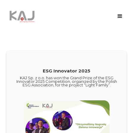
ESG Innovator 2025
KAJ Sp. z o.o. has won the Grand Prize of the ESG
Innovator 2025 Competition, organized by the Polish
ESG Association, for the project “Light Family”.